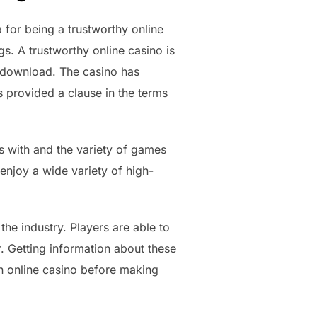
 for being a trustworthy online
s. A trustworthy online casino is
r download. The casino has
as provided a clause in the terms
s with and the variety of games
enjoy a wide variety of high-
the industry. Players are able to
. Getting information about these
 an online casino before making