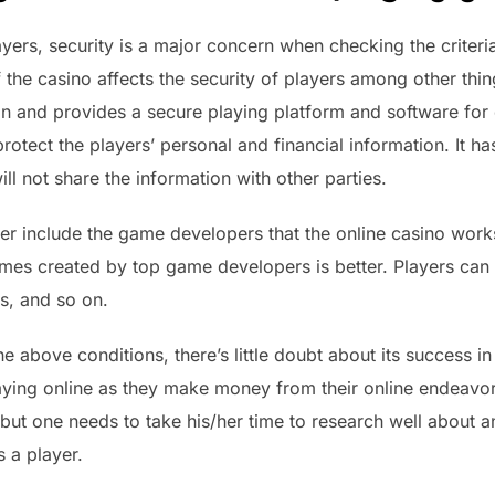
ers, security is a major concern when checking the criteria
the casino affects the security of players among other thing
on and provides a secure playing platform and software fo
rotect the players’ personal and financial information. It h
ill not share the information with other parties.
der include the game developers that the online casino work
ames created by top game developers is better. Players can 
es, and so on.
e above conditions, there’s little doubt about its success in 
ying online as they make money from their online endeavor
er but one needs to take his/her time to research well about
s a player.