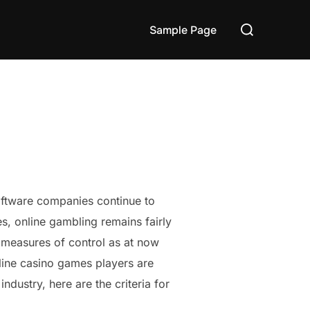
Search
Sample Page
for:
oftware companies continue to
s, online gambling remains fairly
r measures of control as at now
nline casino games players are
dustry, here are the criteria for