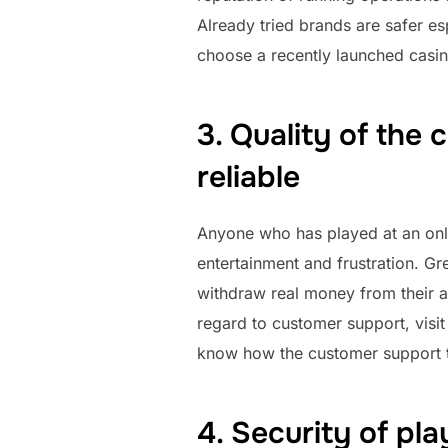
Already tried brands are safer e
choose a recently launched casino
3. Quality of the 
reliable
Anyone who has played at an onli
entertainment and frustration. Gr
withdraw real money from their ac
regard to customer support, visit
know how the customer support te
4. Security of pl