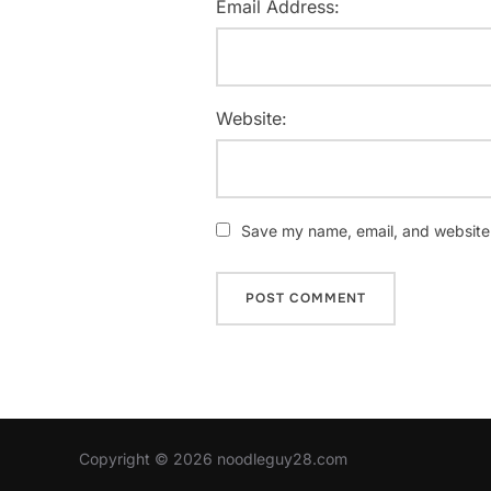
Email Address:
Website:
Save my name, email, and website i
Copyright © 2026 noodleguy28.com