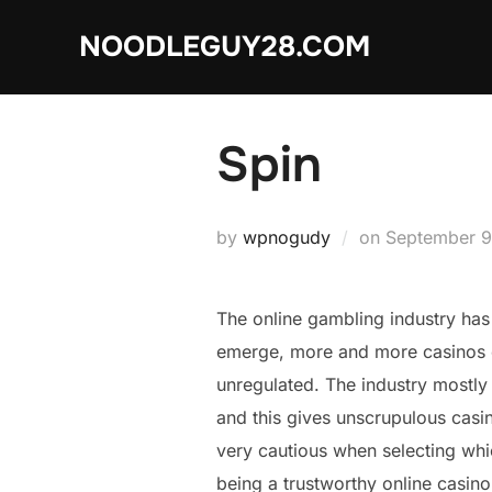
Skip
NOODLEGUY28.COM
to
content
Spin
Posted
by
wpnogudy
on
September 9
on
The online gambling industry has
emerge, more and more casinos en
unregulated. The industry mostly 
and this gives unscrupulous casi
very cautious when selecting whic
being a trustworthy online casino