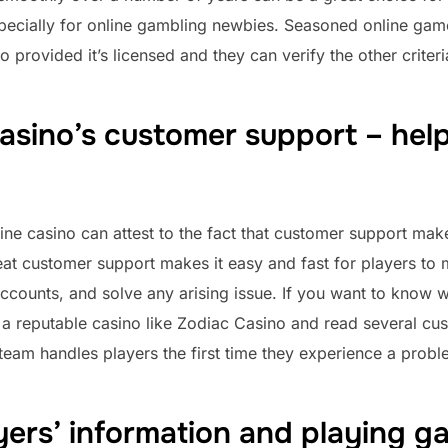
specially for online gambling newbies. Seasoned online game
 provided it’s licensed and they can verify the other criter
casino’s customer support – help
ne casino can attest to the fact that customer support mak
eat customer support makes it easy and fast for players to
counts, and solve any arising issue. If you want to know w
 a reputable casino like Zodiac Casino and read several cus
am handles players the first time they experience a probl
ayers’ information and playing g