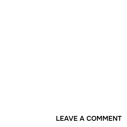
LEAVE A COMMENT