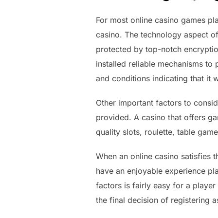
For most online casino games play
casino. The technology aspect of 
protected by top-notch encrypti
installed reliable mechanisms to p
and conditions indicating that it w
Other important factors to consi
provided. A casino that offers g
quality slots, roulette, table gam
When an online casino satisfies th
have an enjoyable experience pla
factors is fairly easy for a play
the final decision of registering a