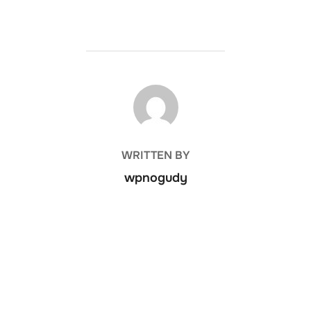
POST AUTHOR
WRITTEN BY
wpnogudy