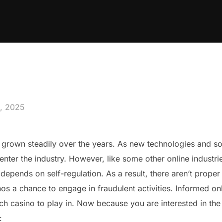
, 2025
 grown steadily over the years. As new technologies and s
ter the industry. However, like some other online industrie
depends on self-regulation. As a result, there aren’t prope
nos a chance to engage in fraudulent activities. Informed o
h casino to play in. Now because you are interested in the in
: