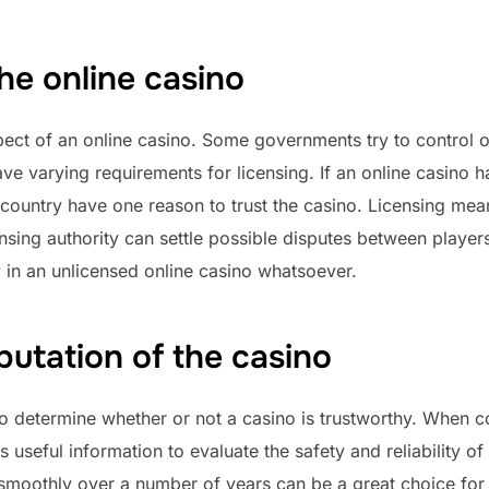
the online casino
pect of an online casino. Some governments try to control o
have varying requirements for licensing. If an online casino 
t country have one reason to trust the casino. Licensing mea
censing authority can settle possible disputes between playe
 in an unlicensed online casino whatsoever.
putation of the casino
to determine whether or not a casino is trustworthy. When c
 useful information to evaluate the safety and reliability of
 smoothly over a number of years can be a great choice for 