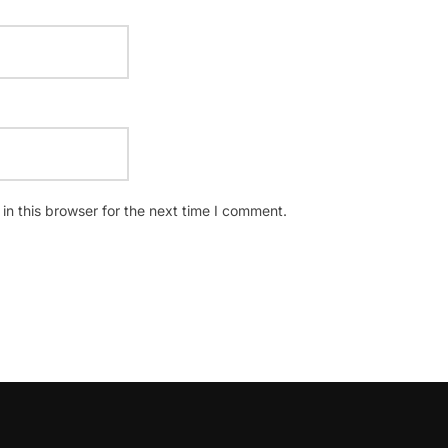
n this browser for the next time I comment.