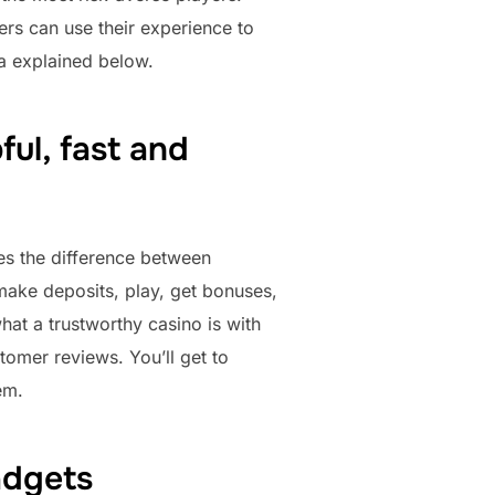
rs can use their experience to
ia explained below.
ful, fast and
es the difference between
 make deposits, play, get bonuses,
hat a trustworthy casino is with
tomer reviews. You’ll get to
em.
adgets