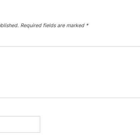
blished.
Required fields are marked
*