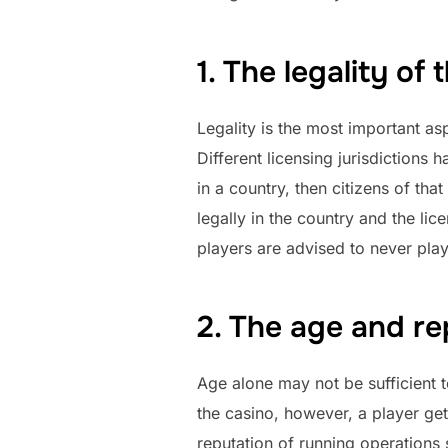
1. The legality of 
Legality is the most important as
Different licensing jurisdictions 
in a country, then citizens of tha
legally in the country and the li
players are advised to never play
2. The age and re
Age alone may not be sufficient 
the casino, however, a player gets
reputation of running operations