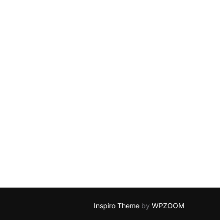
Inspiro Theme
by
WPZOOM