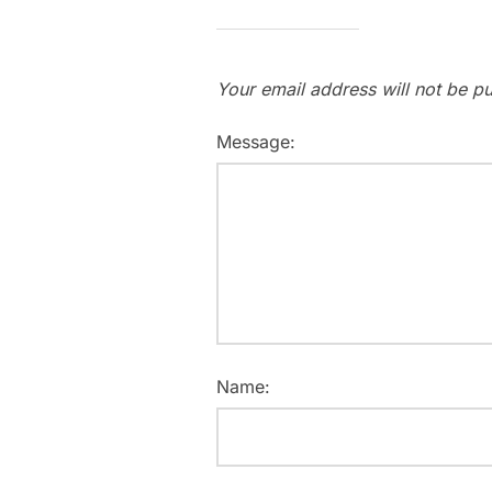
Your email address will not be pu
Message:
Name: