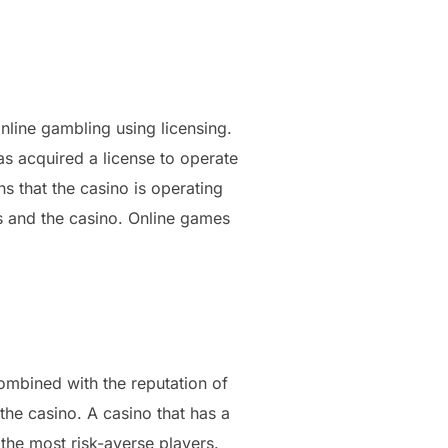
nline gambling using licensing.
has acquired a license to operate
ns that the casino is operating
rs and the casino. Online games
ombined with the reputation of
 the casino. A casino that has a
the most risk-averse players.