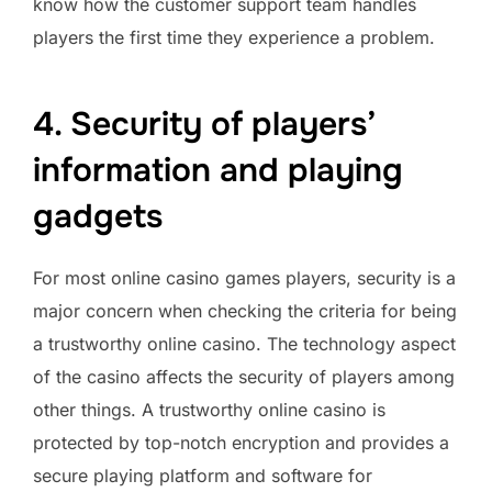
know how the customer support team handles
players the first time they experience a problem.
4. Security of players’
information and playing
gadgets
For most online casino games players, security is a
major concern when checking the criteria for being
a trustworthy online casino. The technology aspect
of the casino affects the security of players among
other things. A trustworthy online casino is
protected by top-notch encryption and provides a
secure playing platform and software for