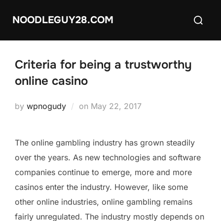
Skip
Search
NOODLEGUY28.COM
to
for:
content
Criteria for being a trustworthy
online casino
Posted
by
wpnogudy
on
May 22, 2017
on
The online gambling industry has grown steadily
over the years. As new technologies and software
companies continue to emerge, more and more
casinos enter the industry. However, like some
other online industries, online gambling remains
fairly unregulated. The industry mostly depends on