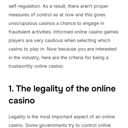
self-regulation. As a result, there aren’t proper
measures of control as at now and this gives
unscrupulous casinos a chance to engage in
fraudulent activities. Informed online casino games
players are very cautious when selecting which
casino to play in. Now because you are interested
in the industry, here are the criteria for being a
trustworthy online casino:
1. The legality of the online
casino
Legality is the most important aspect of an online
casino. Some governments try to control online