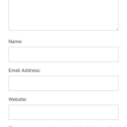
Name:
Email Address:
Website: