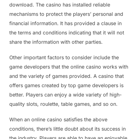
download. The casino has installed reliable
mechanisms to protect the players’ personal and
financial information. It has provided a clause in
the terms and conditions indicating that it will not
share the information with other parties.
Other important factors to consider include the
game developers that the online casino works with
and the variety of games provided. A casino that
offers games created by top game developers is
better. Players can enjoy a wide variety of high-
quality slots, roulette, table games, and so on.
When an online casino satisfies the above
conditions, there’s little doubt about its success in
the industry. Players are able to have an enjoyable