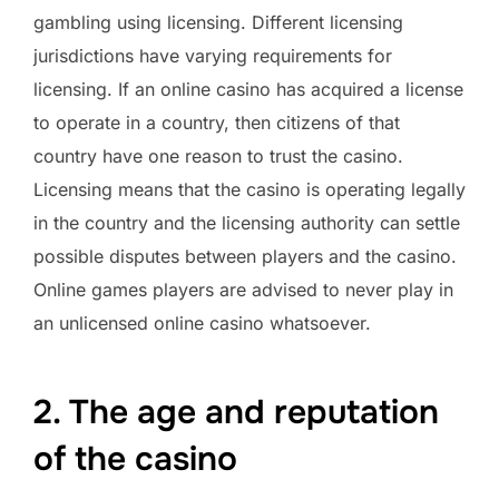
gambling using licensing. Different licensing
jurisdictions have varying requirements for
licensing. If an online casino has acquired a license
to operate in a country, then citizens of that
country have one reason to trust the casino.
Licensing means that the casino is operating legally
in the country and the licensing authority can settle
possible disputes between players and the casino.
Online games players are advised to never play in
an unlicensed online casino whatsoever.
2. The age and reputation
of the casino