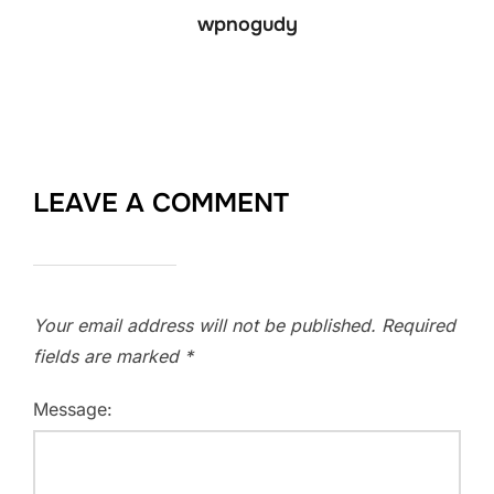
wpnogudy
LEAVE A COMMENT
Your email address will not be published.
Required
fields are marked
*
Message: