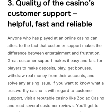
3. Quality of the casino’s
customer support –
helpful, fast and reliable
Anyone who has played at an online casino can
attest to the fact that customer support makes the
difference between entertainment and frustration.
Great customer support makes it easy and fast for
players to make deposits, play, get bonuses,
withdraw real money from their accounts, and
solve any arising issue. If you want to know what a
trustworthy casino is with regard to customer
support, visit a reputable casino like Zodiac Casino
and read several customer reviews. You’ll get to