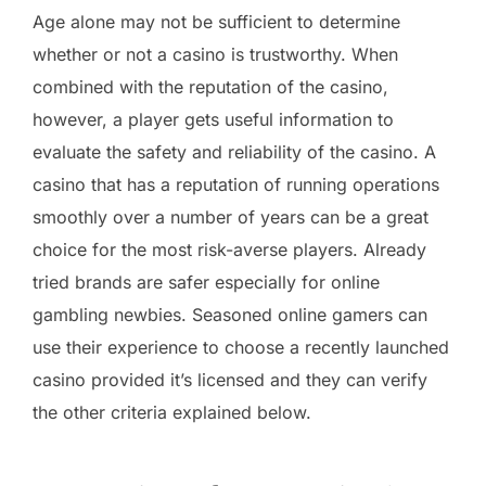
Age alone may not be sufficient to determine
whether or not a casino is trustworthy. When
combined with the reputation of the casino,
however, a player gets useful information to
evaluate the safety and reliability of the casino. A
casino that has a reputation of running operations
smoothly over a number of years can be a great
choice for the most risk-averse players. Already
tried brands are safer especially for online
gambling newbies. Seasoned online gamers can
use their experience to choose a recently launched
casino provided it’s licensed and they can verify
the other criteria explained below.