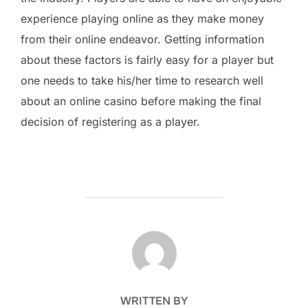
experience playing online as they make money
from their online endeavor. Getting information
about these factors is fairly easy for a player but
one needs to take his/her time to research well
about an online casino before making the final
decision of registering as a player.
POST AUTHOR
WRITTEN BY