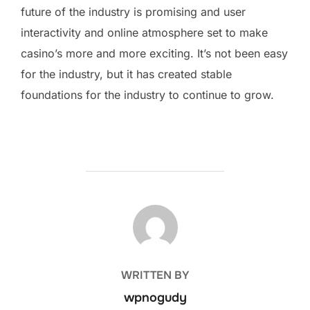
future of the industry is promising and user
interactivity and online atmosphere set to make
casino’s more and more exciting. It’s not been easy
for the industry, but it has created stable
foundations for the industry to continue to grow.
POST AUTHOR
WRITTEN BY
wpnogudy