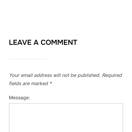
LEAVE A COMMENT
Your email address will not be published.
Required
fields are marked
*
Message: