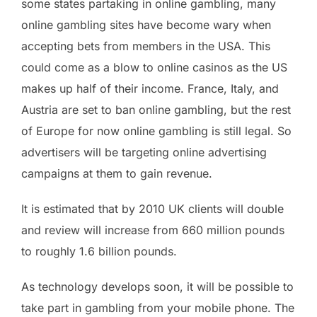
some states partaking in online gambling, many
online gambling sites have become wary when
accepting bets from members in the USA. This
could come as a blow to online casinos as the US
makes up half of their income. France, Italy, and
Austria are set to ban online gambling, but the rest
of Europe for now online gambling is still legal. So
advertisers will be targeting online advertising
campaigns at them to gain revenue.
It is estimated that by 2010 UK clients will double
and review will increase from 660 million pounds
to roughly 1.6 billion pounds.
As technology develops soon, it will be possible to
take part in gambling from your mobile phone. The