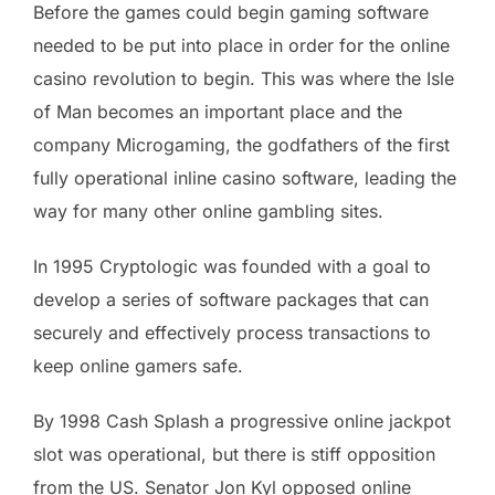
Before the games could begin gaming software
needed to be put into place in order for the online
casino revolution to begin. This was where the Isle
of Man becomes an important place and the
company Microgaming, the godfathers of the first
fully operational inline casino software, leading the
way for many other online gambling sites.
In 1995 Cryptologic was founded with a goal to
develop a series of software packages that can
securely and effectively process transactions to
keep online gamers safe.
By 1998 Cash Splash a progressive online jackpot
slot was operational, but there is stiff opposition
from the US. Senator Jon Kyl opposed online