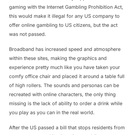
gaming with the Internet Gambling Prohibition Act,
this would make it illegal for any US company to
offer online gambling to US citizens, but the act
was not passed.
Broadband has increased speed and atmosphere
within these sites, making the graphics and
experience pretty much like you have taken your
comfy office chair and placed it around a table full
of high rollers. The sounds and personas can be
recreated with online characters, the only thing
missing is the lack of ability to order a drink while
you play as you can in the real world.
After the US passed a bill that stops residents from