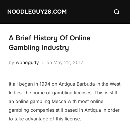
Skip
Search
NOODLEGUY28.COM
to
for:
content
A Brief History Of Online
Gambling industry
Posted
by
wpnogudy
on
May 22, 2017
on
It all began in 1994 on Antigua Barbuda in the West
Indies, the home of gambling licenses. This is still
an online gambling Mecca with most online
gambling companies still based in Antiqua in order
to take advantage of this license.