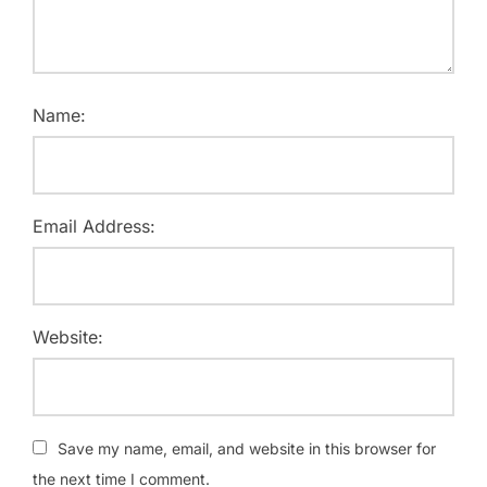
Name:
Email Address:
Website:
Save my name, email, and website in this browser for
the next time I comment.